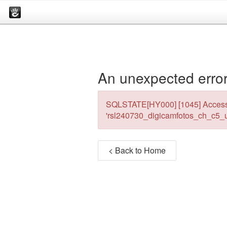
An unexpected error
SQLSTATE[HY000] [1045] Access 
'rsl240730_digicamfotos_ch_c5_u
< Back to Home